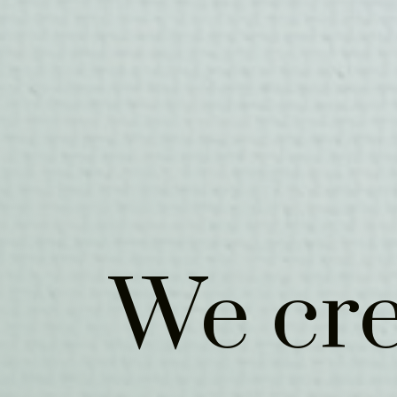
We cre