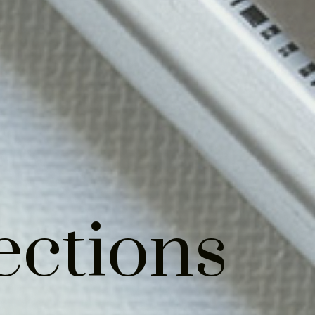
ections