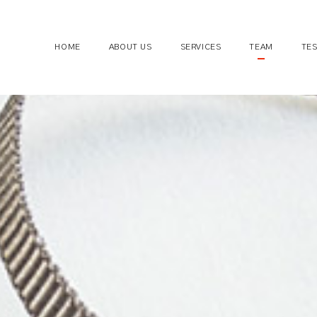
HOME
ABOUT US
SERVICES
TEAM
TES