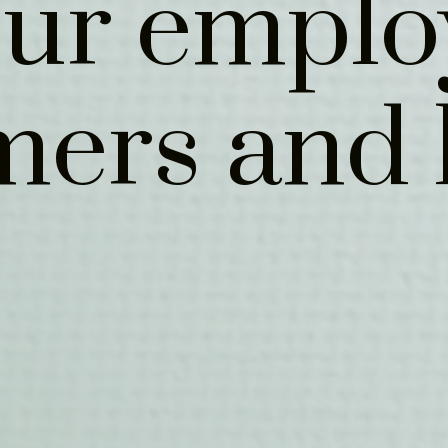
our emplo
mers and 