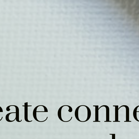
ate conn