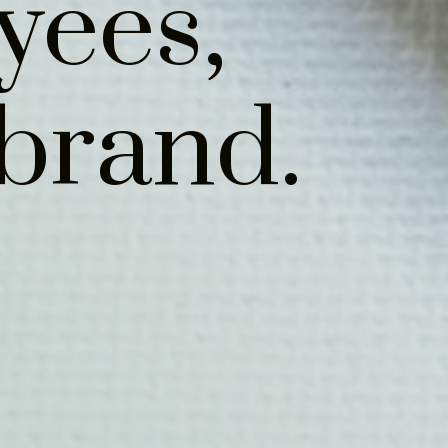
yees,
brand.