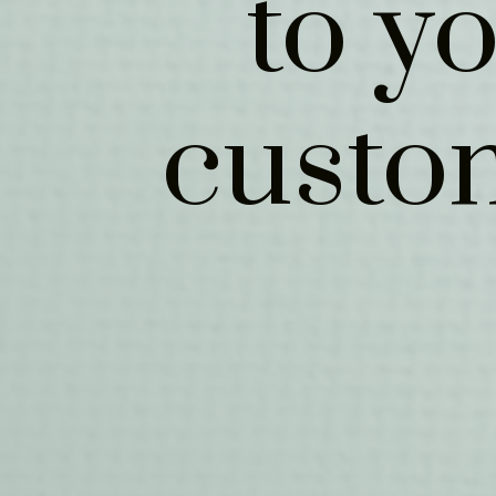
to y
custo