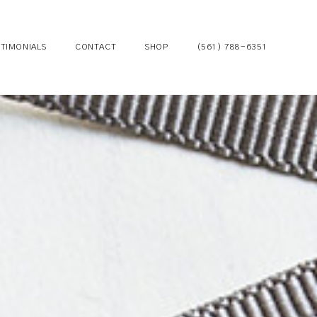
TIMONIALS
CONTACT
SHOP
(561) 788-6351